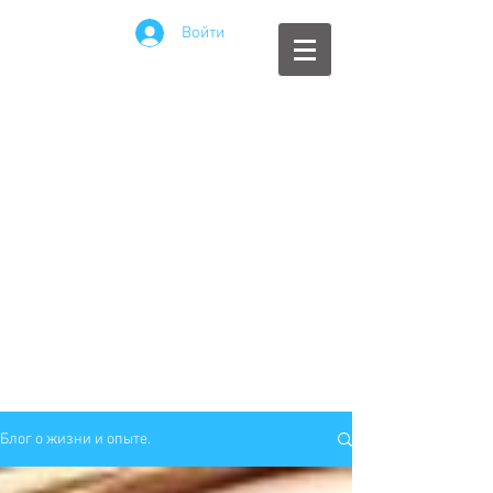
Войти
Блог о жизни и опыте.