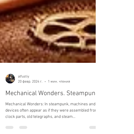
alfustiy
20 февр. 2024 г.
1 мин. чтения
Mechanical Wonders. Steampunk.
Mechanical Wonders: In steampunk, machines and
devices often appear as if they were assembled from