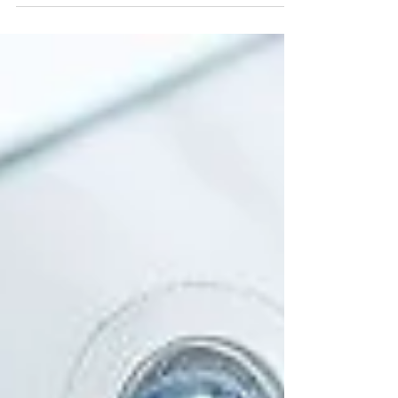
clock parts, old telegraphs, and steam...